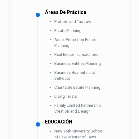
Áreas De Práctica
Probate and Tax Law
Estate Planning
Asset Protection Estate
Planning
Real Estate Transactions
Business Entities Planning
Business Buy-outs and
Sell-outs
Charitable Estate Planning
Living Trusts
Family Limited Partnership
Creation and Design
EDUCACIÓN
New York University School
of Law, Master of Laws