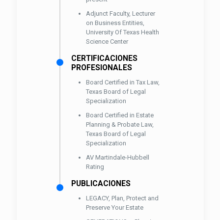
Adjunct Faculty, Lecturer
on Business Entities,
University Of Texas Health
Science Center
CERTIFICACIONES
PROFESIONALES
Board Certified in Tax Law,
Texas Board of Legal
Specialization
Board Certified in Estate
Planning & Probate Law,
Texas Board of Legal
Specialization
AV Martindale-Hubbell
Rating
PUBLICACIONES
LEGACY, Plan, Protect and
Preserve Your Estate