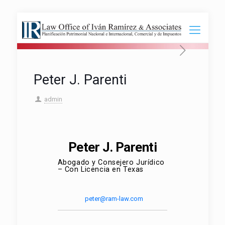
Peter J. Parenti
admin
Peter J. Parenti
Abogado y Consejero Jurídico
– Con Licencia en Texas
peter@ram-law.com