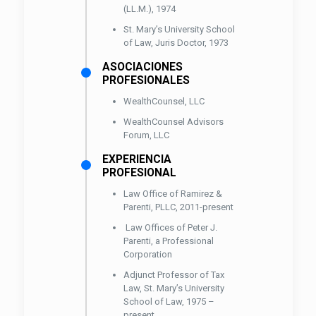
(LL.M.), 1974
St. Mary’s University School
of Law, Juris Doctor, 1973
ASOCIACIONES
PROFESIONALES
WealthCounsel, LLC
WealthCounsel Advisors
Forum, LLC
EXPERIENCIA
PROFESIONAL
Law Office of Ramirez &
Parenti, PLLC, 2011-present
Law Offices of Peter J.
Parenti, a Professional
Corporation
Adjunct Professor of Tax
Law, St. Mary’s University
School of Law, 1975 –
present